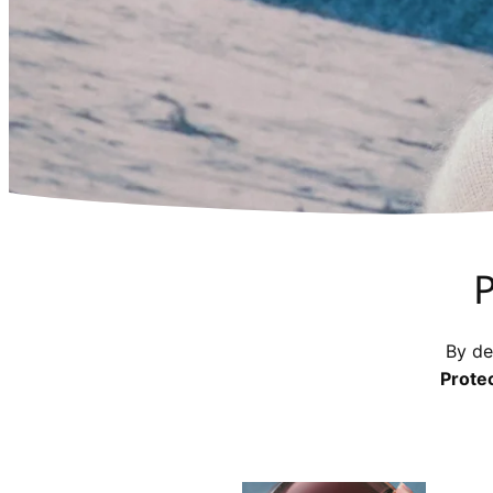
P
By de
Prote