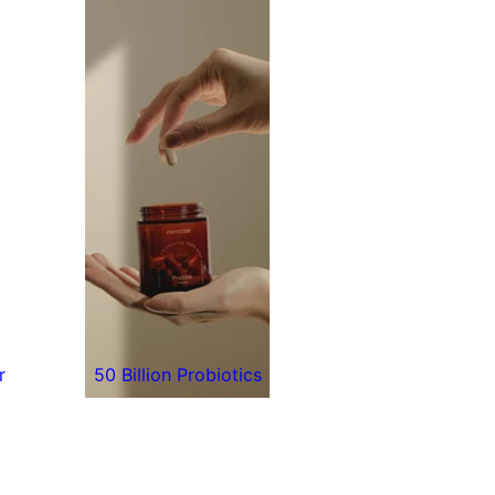
r
50 Billion Probiotics