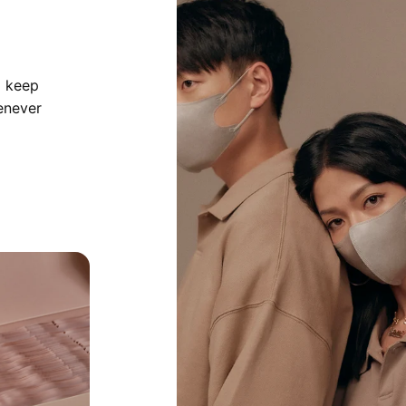
o keep
enever