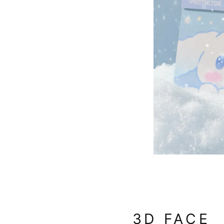
3D FACE