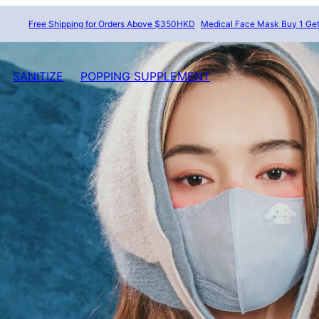
Free Shipping for Orders Above $350HKD
Medical Face Mask Buy 1 Get 1 Fr
SANITIZE
POPPING SUPPLEMENT