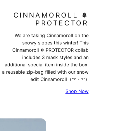
CINNAMOROLL ❅​
PROTECTOR
We are taking Cinnamoroll on the
snowy slopes this winter! This
Cinnamoroll ❅ PROTECTOR collab
includes 3 mask styles and an
additional special item inside the box,
a reusable zip-bag filled with our snow
edit Cinnamoroll (˶˃ ᵕ ˂˶)
Shop Now