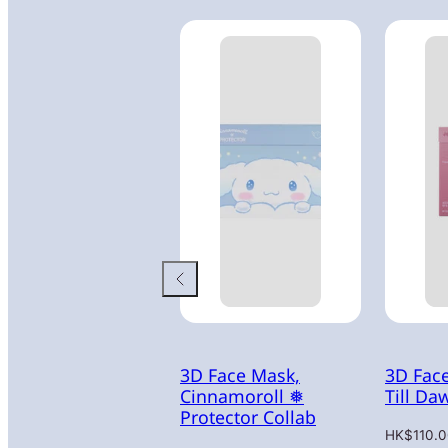
3D Face Mask,
3D Fac
Cinnamoroll ❅
Till Da
Protector Collab
Regular
HK$110.0