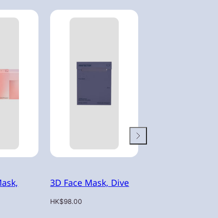
Mask,
3D Face Mask, Dive
3D Face Mask, H
Regular
Regular
HK$98.00
HK$98.00
price
price