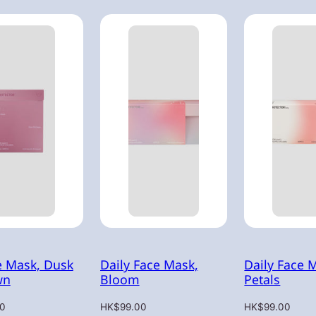
e Mask, Dusk
Daily Face Mask,
Daily Face 
wn
Bloom
Petals
Regular
Regular
0
HK$99.00
HK$99.00