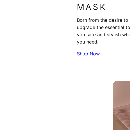
MASK
Born from the desire to
upgrade the essential t
you safe and stylish wh
you need.
Shop Now