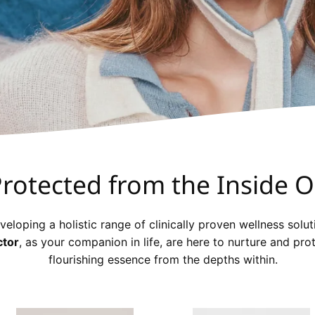
rotected from the Inside O
veloping a holistic range of clinically proven wellness solut
ctor
, as your companion in life, are here to nurture and pro
flourishing essence from the depths within.