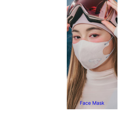
Face Mask