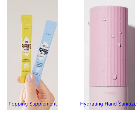
Popping Supplement
Hydrating Hand Sanitize