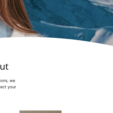
ut
ions, we
tect your